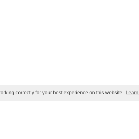
orking correctly for your best experience on this website.
Learn