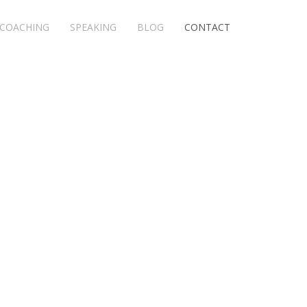
COACHING
SPEAKING
BLOG
CONTACT