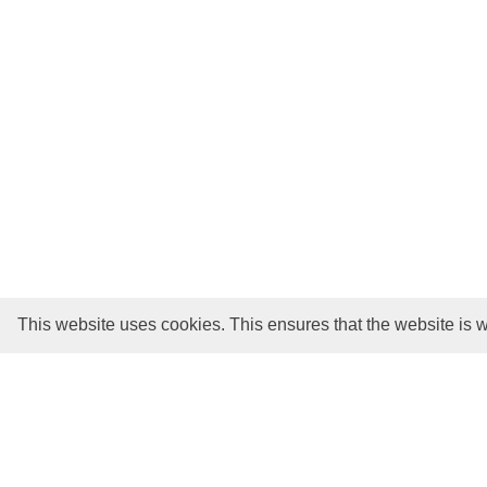
This website uses cookies. This ensures that the website is w