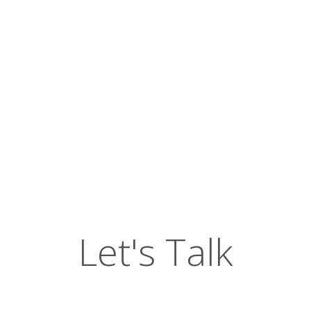
Let's Talk